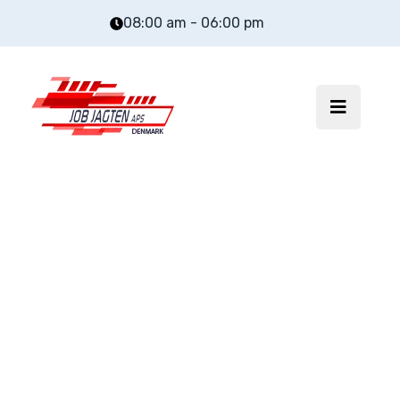
08:00 am - 06:00 pm